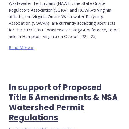
Wastewater Technicians (NAWT), the State Onsite
Regulators Association (SORA), and NOWRA’s Virginia
affiliate, the Virginia Onsite Wastewater Recycling
Association (VOWRA), are currently accepting abstracts
for the 2023 Onsite Wastewater Mega-Conference, to be
held in Hampton, Virginia on October 22 – 25,
Call
Read More »
for
Abstracts:
Onsite
Wastewater
Mega-
In support of Proposed
Conference
Title 5 Amendments & NSA
Watershed Permit
Regulations