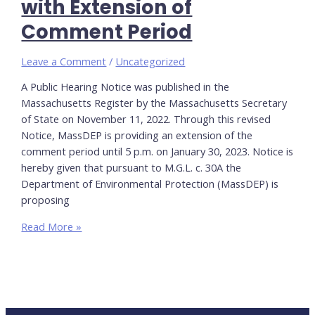
with Extension of
Regulations
Comment Period
Leave a Comment
/
Uncategorized
A Public Hearing Notice was published in the
Massachusetts Register by the Massachusetts Secretary
of State on November 11, 2022. Through this revised
Notice, MassDEP is providing an extension of the
comment period until 5 p.m. on January 30, 2023. Notice is
hereby given that pursuant to M.G.L. c. 30A the
Department of Environmental Protection (MassDEP) is
proposing
Title
Read More »
5
&
Watershed
Permitting:
Revised