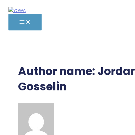
Skip
to
content
MAIN
MENU
Author name: Jorda
Gosselin