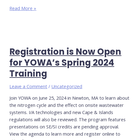
Women
Read More »
in
Public
Health
Online
Workshop
Registration is Now Open
–
March
for YOWA’s Spring 2024
25th
Training
Leave a Comment
/
Uncategorized
Join YOWA on June 25, 2024 in Newton, MA to learn about
the nitrogen cycle and the effect on onsite wastewater
systems. I/A technologies and new Cape & Islands
regulations will also be reviewed. The program features
presentations on SE/SI credits are pending approval.
View the agenda to learn more and register online to