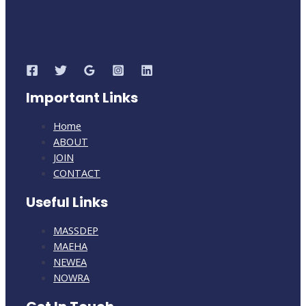
Notice
of
New
Public
Hearings
with
Important Links
Extension
of
Home
Comment
ABOUT
Period
JOIN
CONTACT
Useful Links
MASSDEP
MAEHA
NEWEA
NOWRA