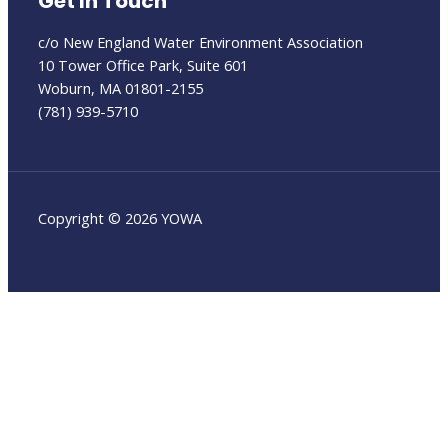
Get In Touch
c/o New England Water Environment Association
10 Tower Office Park, Suite 601
Woburn, MA 01801-2155
(781) 939-5710
Copyright © 2026 YOWA