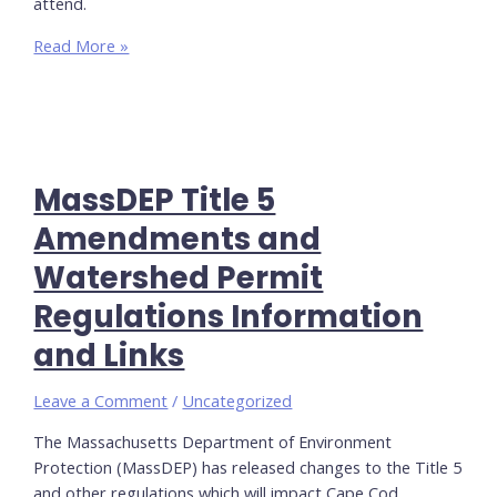
attend.
Registration
Read More »
is
Now
Open
for
YOWA’s
MassDEP Title 5
Spring
2024
Amendments and
Training
Watershed Permit
Regulations Information
and Links
Leave a Comment
/
Uncategorized
The Massachusetts Department of Environment
Protection (MassDEP) has released changes to the Title 5
and other regulations which will impact Cape Cod