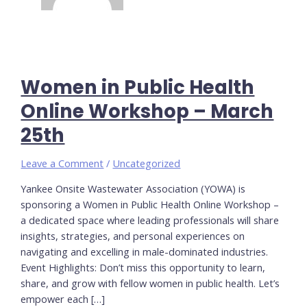
Women in Public Health
Online Workshop – March
25th
Leave a Comment
/
Uncategorized
Yankee Onsite Wastewater Association (YOWA) is
sponsoring a Women in Public Health Online Workshop –
a dedicated space where leading professionals will share
insights, strategies, and personal experiences on
navigating and excelling in male-dominated industries.
Event Highlights: Don’t miss this opportunity to learn,
share, and grow with fellow women in public health. Let’s
empower each […]