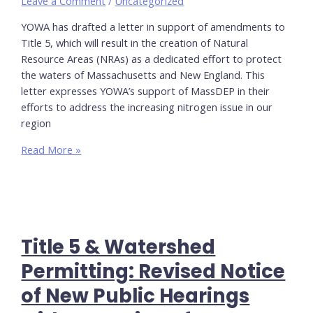
Leave a Comment
/
Uncategorized
YOWA has drafted a letter in support of amendments to
Title 5, which will result in the creation of Natural
Resource Areas (NRAs) as a dedicated effort to protect
the waters of Massachusetts and New England. This
letter expresses YOWA’s support of MassDEP in their
efforts to address the increasing nitrogen issue in our
region
In
Read More »
support
of
Proposed
Title
5
Title 5 & Watershed
Amendments
&
Permitting: Revised Notice
NSA
of New Public Hearings
Watershed
Permit