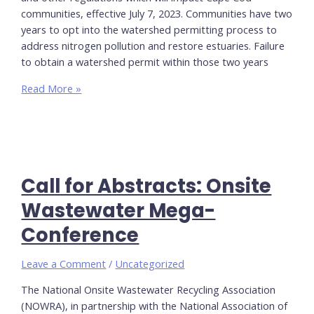
communities, effective July 7, 2023. Communities have two
years to opt into the watershed permitting process to
address nitrogen pollution and restore estuaries. Failure
to obtain a watershed permit within those two years
MassDEP
Read More »
Title
5
Amendments
and
Watershed
Call for Abstracts: Onsite
Permit
Regulations
Wastewater Mega-
Information
Conference
and
Links
Leave a Comment
/
Uncategorized
The National Onsite Wastewater Recycling Association
(NOWRA), in partnership with the National Association of